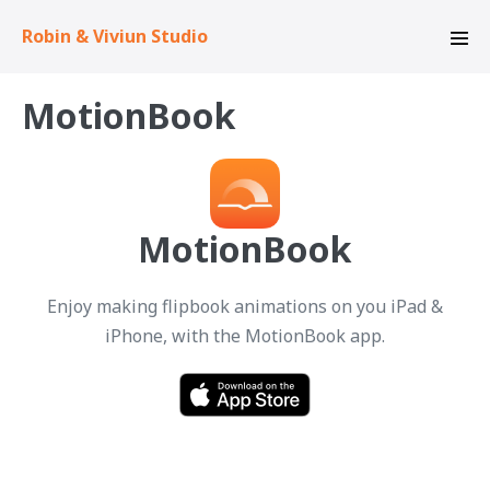
Skip
Robin & Viviun Studio
to
Men
content
Tog
MotionBook
MotionBook
Enjoy making flipbook animations on you iPad &
iPhone, with the MotionBook app.