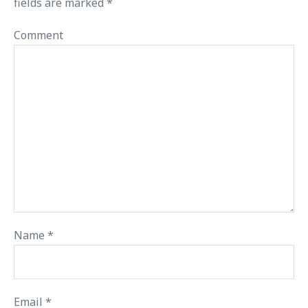
fields are marked
*
Comment
Name
*
Email
*