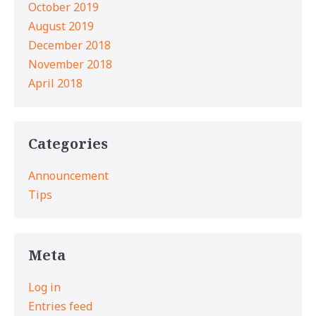
October 2019
August 2019
December 2018
November 2018
April 2018
Categories
Announcement
Tips
Meta
Log in
Entries feed