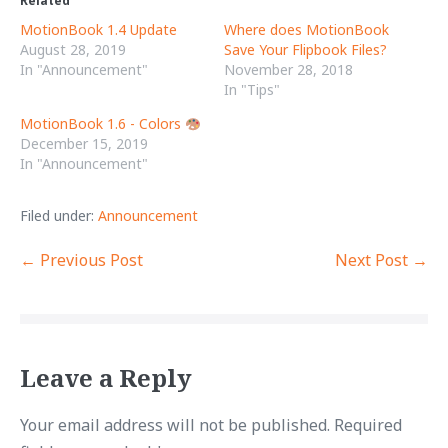
Related
s
s
h
h
MotionBook 1.4 Update
Where does MotionBook
a
a
r
r
August 28, 2019
Save Your Flipbook Files?
e
e
o
o
In "Announcement"
November 28, 2018
n
n
In "Tips"
T
F
w
a
i
c
MotionBook 1.6 - Colors
t
e
t
b
December 15, 2019
e
o
In "Announcement"
r
o
(
k
O
(
p
O
e
p
Filed under:
Announcement
n
e
s
n
i
s
Post
← Previous Post
Next Post →
n
i
n
n
e
n
Navigation
w
e
w
w
i
w
n
i
d
n
o
d
w
o
Leave a Reply
)
w
)
Your email address will not be published.
Required