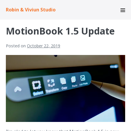
Skip
Robin & Viviun Studio
to
Men
content
Tog
MotionBook 1.5 Update
Posted on
October 22, 2019