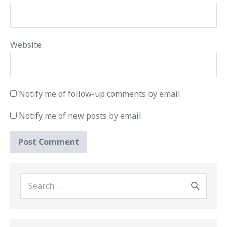
Website
Notify me of follow-up comments by email.
Notify me of new posts by email.
Search
for: