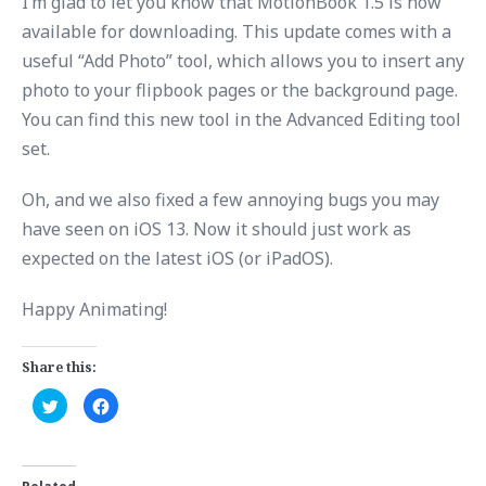
I’m glad to let you know that MotionBook 1.5 is now
available for downloading. This update comes with a
useful “Add Photo” tool, which allows you to insert any
photo to your flipbook pages or the background page.
You can find this new tool in the Advanced Editing tool
set.
Oh, and we also fixed a few annoying bugs you may
have seen on iOS 13. Now it should just work as
expected on the latest iOS (or iPadOS).
Happy Animating!
Share this:
C
C
l
l
i
i
c
c
k
k
t
t
o
o