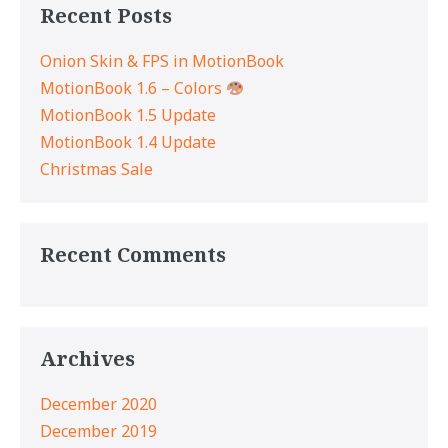
Recent Posts
Onion Skin & FPS in MotionBook
MotionBook 1.6 – Colors
MotionBook 1.5 Update
MotionBook 1.4 Update
Christmas Sale
Recent Comments
Archives
December 2020
December 2019